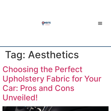
Tag:
Aesthetics
Choosing the Perfect
Upholstery Fabric for Your
Car: Pros and Cons
Unveiled!