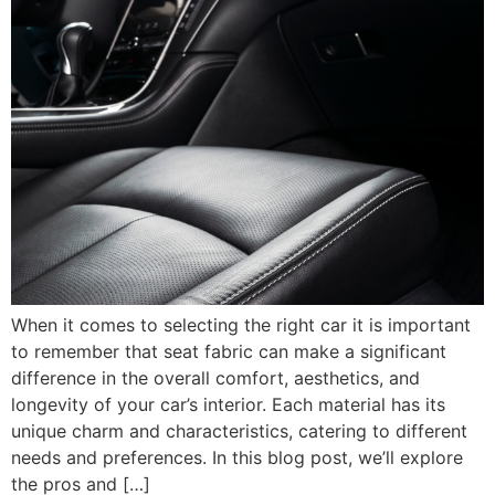
When it comes to selecting the right car it is important
to remember that seat fabric can make a significant
difference in the overall comfort, aesthetics, and
longevity of your car’s interior. Each material has its
unique charm and characteristics, catering to different
needs and preferences. In this blog post, we’ll explore
the pros and […]