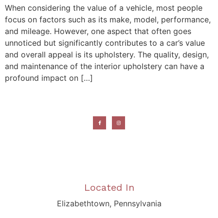
When considering the value of a vehicle, most people
focus on factors such as its make, model, performance,
and mileage. However, one aspect that often goes
unnoticed but significantly contributes to a car’s value
and overall appeal is its upholstery. The quality, design,
and maintenance of the interior upholstery can have a
profound impact on […]
Located In
Elizabethtown, Pennsylvania