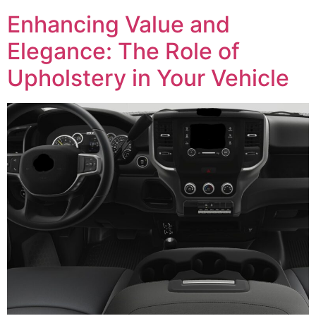
Enhancing Value and
Elegance: The Role of
Upholstery in Your Vehicle