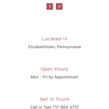
Located In
Elizabethtown, Pennsylvania
Open Hours
Mon - Fri by Appointment
Get In Touch
Call or Text 717-884-3775