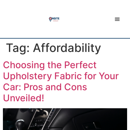
Tag:
Affordability
Choosing the Perfect
Upholstery Fabric for Your
Car: Pros and Cons
Unveiled!