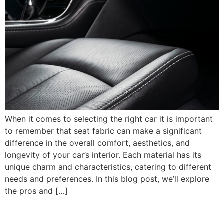
When it comes to selecting the right car it is important
to remember that seat fabric can make a significant
difference in the overall comfort, aesthetics, and
longevity of your car’s interior. Each material has its
unique charm and characteristics, catering to different
needs and preferences. In this blog post, we’ll explore
the pros and […]