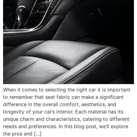
When it comes to selecting the right car it is important
to remember that seat fabric can make a significant
difference in the overall comfort, aesthetics, and
longevity of your car’s interior. Each material has its
unique charm and characteristics, catering to different
needs and preferences. In this blog post, we’ll explore
the pros and […]