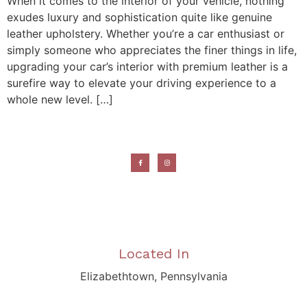
When it comes to the interior of your vehicle, nothing
exudes luxury and sophistication quite like genuine
leather upholstery. Whether you’re a car enthusiast or
simply someone who appreciates the finer things in life,
upgrading your car’s interior with premium leather is a
surefire way to elevate your driving experience to a
whole new level. […]
Located In
Elizabethtown, Pennsylvania