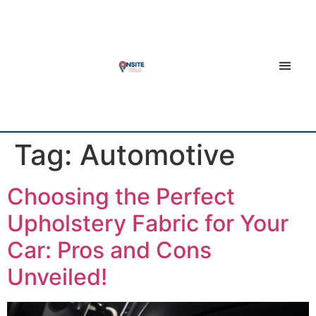
Tag:
Automotive
Choosing the Perfect
Upholstery Fabric for Your
Car: Pros and Cons
Unveiled!