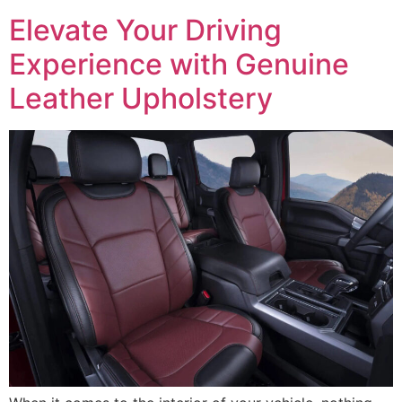
Elevate Your Driving
Experience with Genuine
Leather Upholstery