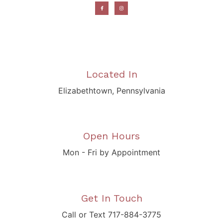
Located In
Elizabethtown, Pennsylvania
Open Hours
Mon - Fri by Appointment
Get In Touch
Call or Text 717-884-3775