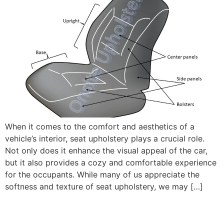
When it comes to the comfort and aesthetics of a
vehicle’s interior, seat upholstery plays a crucial role.
Not only does it enhance the visual appeal of the car,
but it also provides a cozy and comfortable experience
for the occupants. While many of us appreciate the
softness and texture of seat upholstery, we may […]