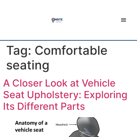
Tag:
Comfortable
seating
A Closer Look at Vehicle
Seat Upholstery: Exploring
Its Different Parts