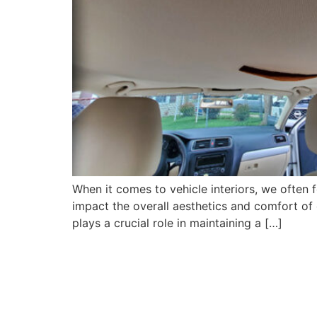
When it comes to vehicle interiors, we often 
impact the overall aesthetics and comfort of ou
plays a crucial role in maintaining a […]