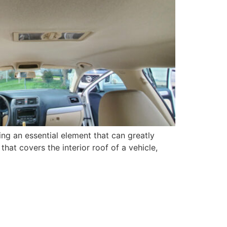
ing an essential element that can greatly
that covers the interior roof of a vehicle,