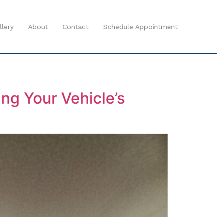
llery
About
Contact
Schedule Appointment
ng Your Vehicle’s