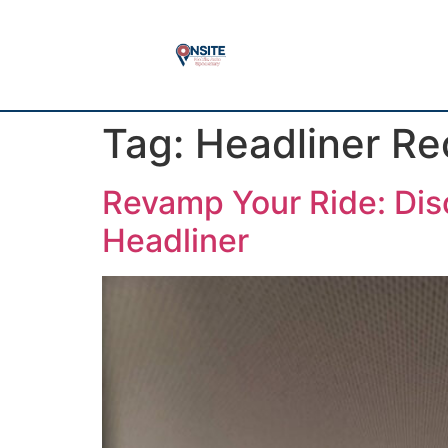
Tag:
Headliner Re
Revamp Your Ride: Disc
Headliner