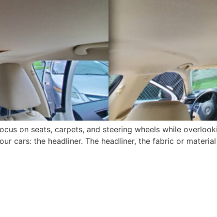
focus on seats, carpets, and steering wheels while overlook
r cars: the headliner. The headliner, the fabric or material 