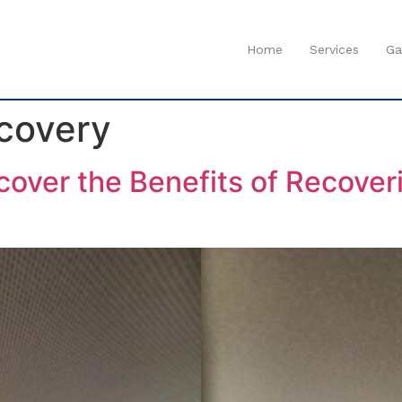
Home
Services
Ga
covery
over the Benefits of Recoveri