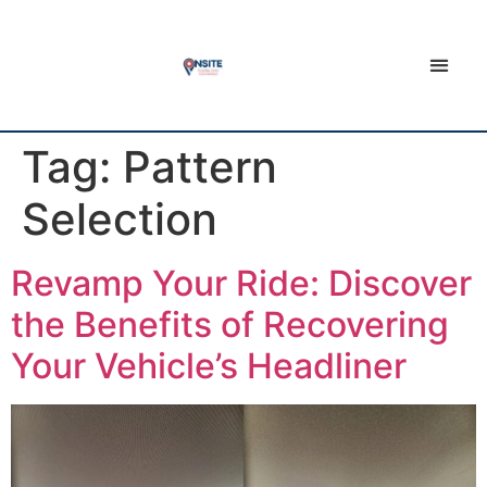
Tag:
Pattern
Selection
Revamp Your Ride: Discover
the Benefits of Recovering
Your Vehicle’s Headliner