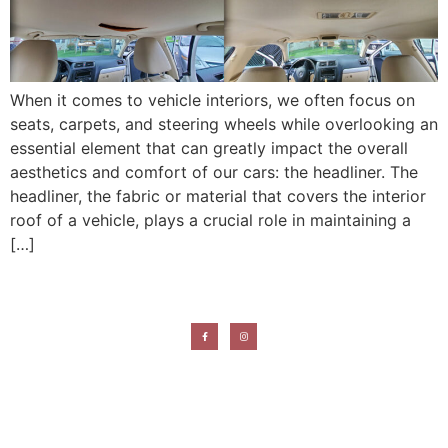
When it comes to vehicle interiors, we often focus on
seats, carpets, and steering wheels while overlooking an
essential element that can greatly impact the overall
aesthetics and comfort of our cars: the headliner. The
headliner, the fabric or material that covers the interior
roof of a vehicle, plays a crucial role in maintaining a
[…]