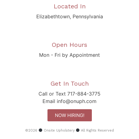
Located In
Elizabethtown, Pennsylvania
Open Hours
Mon - Fri by Appointment
Get In Touch
Call or Text 717-884-3775
Email info@onuph.com
NOW HIRING!
©2026
Onsite Upholstery
All Rights Reserved