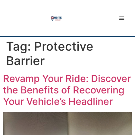
Tag:
Protective
Barrier
Revamp Your Ride: Discover
the Benefits of Recovering
Your Vehicle’s Headliner