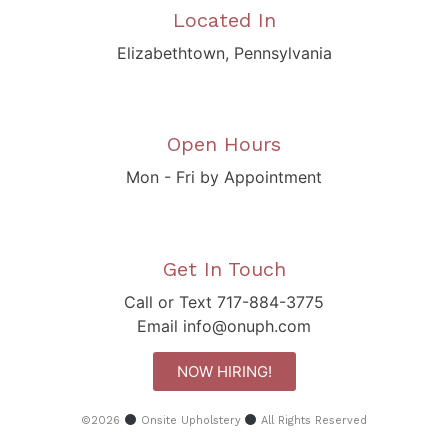
Located In
Elizabethtown, Pennsylvania
Open Hours
Mon - Fri by Appointment
Get In Touch
Call or Text 717-884-3775
Email info@onuph.com
NOW HIRING!
©2026
Onsite Upholstery
All Rights Reserved