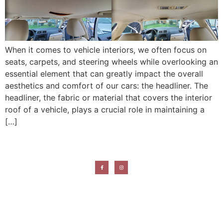
When it comes to vehicle interiors, we often focus on
seats, carpets, and steering wheels while overlooking an
essential element that can greatly impact the overall
aesthetics and comfort of our cars: the headliner. The
headliner, the fabric or material that covers the interior
roof of a vehicle, plays a crucial role in maintaining a
[…]