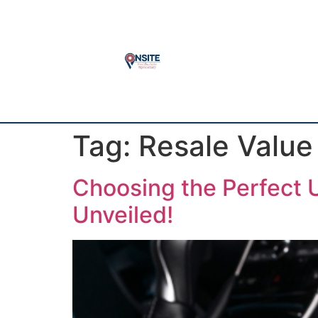
Tag:
Resale Value
Choosing the Perfect U
Unveiled!