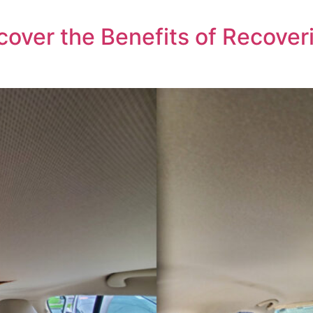
over the Benefits of Recoveri