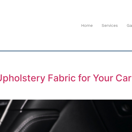
Home
Services
Ga
pholstery Fabric for Your Ca