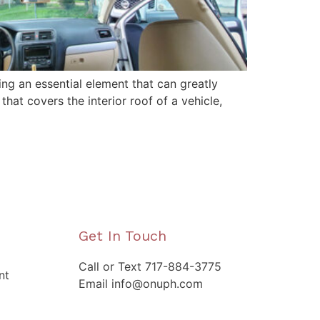
ing an essential element that can greatly
that covers the interior roof of a vehicle,
Get In Touch
Call or Text 717-884-3775
nt
Email info@onuph.com