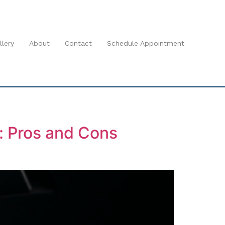
llery
About
Contact
Schedule Appointment
r: Pros and Cons