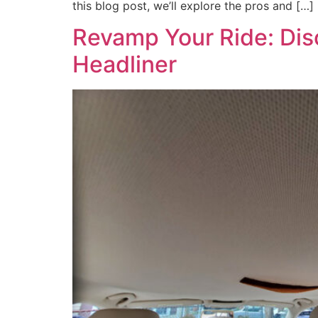
this blog post, we’ll explore the pros and […]
Revamp Your Ride: Disc
Headliner