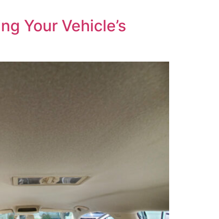
ng Your Vehicle’s