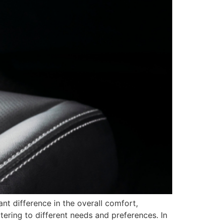
nt difference in the overall comfort,
atering to different needs and preferences. In