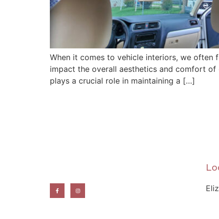
When it comes to vehicle interiors, we often 
impact the overall aesthetics and comfort of ou
plays a crucial role in maintaining a […]
Lo
Eli