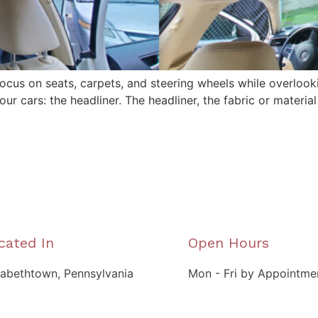
focus on seats, carpets, and steering wheels while overlook
r cars: the headliner. The headliner, the fabric or material 
cated In
Open Hours
zabethtown, Pennsylvania
Mon - Fri by Appointme