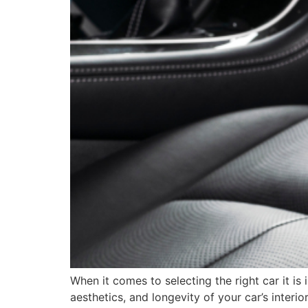
When it comes to selecting the right car it is
aesthetics, and longevity of your car’s interi