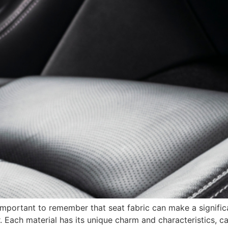
 important to remember that seat fabric can make a significa
or. Each material has its unique charm and characteristics, c